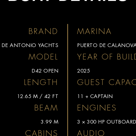
BRAND
MARINA
DE ANTONIO YACHTS
PUERTO DE CALANOV
MODEL
YEAR OF BUIL
D42 OPEN
2025
LENGTH
GUEST CAPAC
12.65 M / 42 FT
11 + CAPTAIN
BEAM
ENGINES
3.99 M
3 × 300 HP OUTBOAR
CABINS
AUDIO