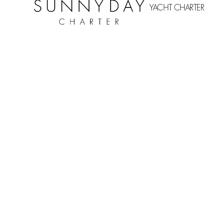
YACHT CHARTER