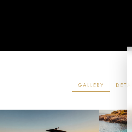
ENQUIRE NOW
GALLERY
DETA