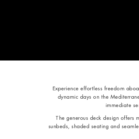
Experience effortless freedom abo
dynamic days on the Mediterrane
immediate sen
The generous deck design offers 
sunbeds, shaded seating and seamles