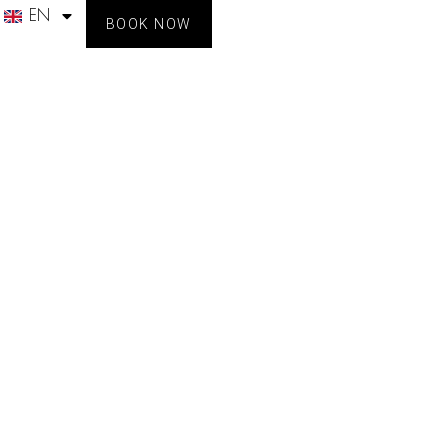
EN
BOOK NOW