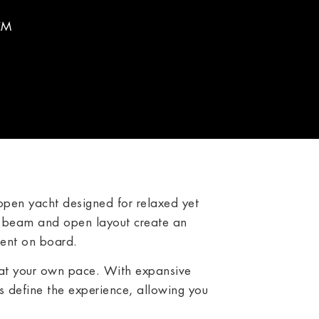
EM
pen yacht designed for relaxed yet
e beam and open layout create an
ment on board.
 at your own pace. With expansive
 define the experience, allowing you