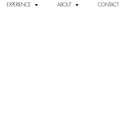
EXPERIENCE
ABOUT
CONTACT