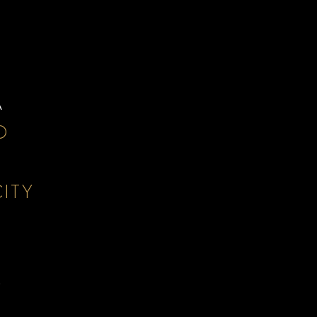
A
D
ITY
D