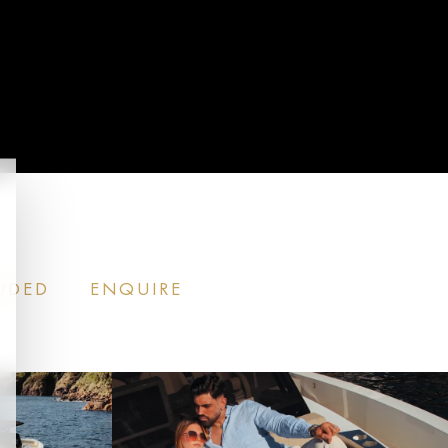
CALL US
DED​
ENQUIRE