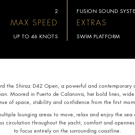
2
FUSION SOUND SYST
MAX SPEED
EXTRAS
UP TO 46 KNOTS
SWIM PLATFORM
ard the Shiraz D42 Open, a powerful and contemporary o
an. Moored in Puerto de Calanova, her bold lines, wid
se of space, stability and confidence from the first mo
multiple lounging areas to move, relax and enjoy the sea
s circulation throughout the yacht, comfort and openness
to focus entirely on the surrounding coastline.