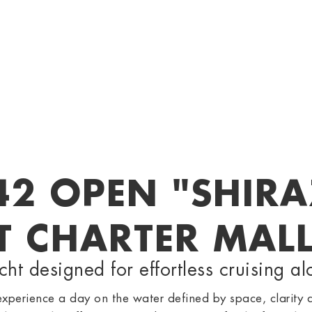
42 OPEN "SHIRA
T CHARTER MAL
t designed for effortless cruising al
perience a day on the water defined by space, clarity 