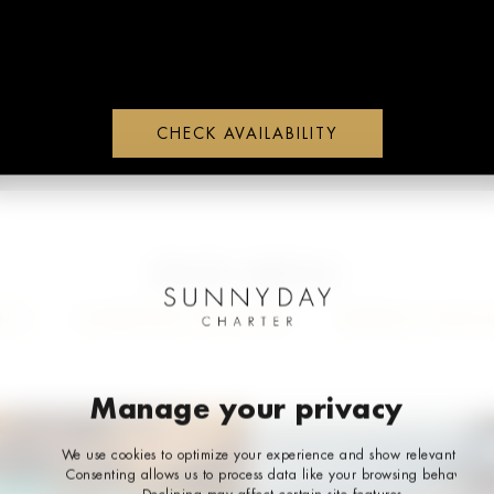
CHECK AVAILABILITY
WHATS APP
PAGE MENU
ILS
CHARTER OPTIONS
WHATS INCLU
Manage your privacy
We use cookies to optimize your experience and show relevant ads.
Consenting allows us to process data like your browsing behavior.