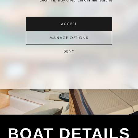
Declining may affect certain site features.
ACCEPT
MANAGE OPTIONS
DENY
BOAT DETAILS