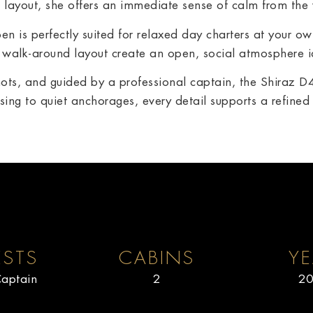
n layout, she offers an immediate sense of calm from the
n is perfectly suited for relaxed day charters at your o
walk-around layout create an open, social atmosphere id
ots, and guided by a professional captain, the Shiraz
ing to quiet anchorages, every detail supports a refine
STS
CABINS
YE
aptain
2
20