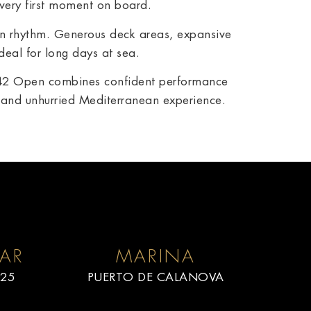
 very first moment on board.
wn rhythm. Generous deck areas, expansive
eal for long days at sea.
 D42 Open combines confident performance
d and unhurried Mediterranean experience.
AR
MARINA
25
PUERTO DE CALANOVA