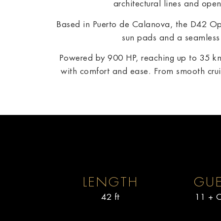
architectural lines and ope
Based in Puerto de Calanova, the D42 Ope
sun pads and a seamless 
Powered by 900 HP, reaching up to 35 kn
with comfort and ease. From smooth cruis
LENGTH
GUE
42 ft
11 + C