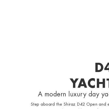
D
YACH
A modern luxury day yach
Step aboard the Shiraz D42 Open and ex