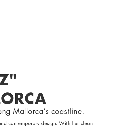
Z"
LORCA
ong Mallorca’s coastline.
and contemporary design. With her clean